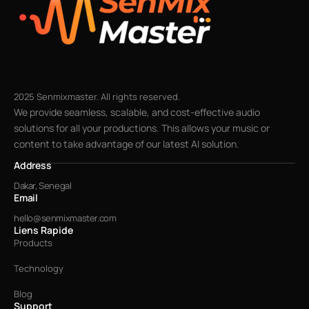
2025 Senmixmaster. All rights reserved.
We provide seamless, scalable, and cost-effective audio
solutions for all your productions. This allows your music or
content to take advantage of our latest AI solution.
Address
Dakar, Senegal
Email
hello@senmixmaster.com
Liens Rapide
Products
Technology
Blog
Support