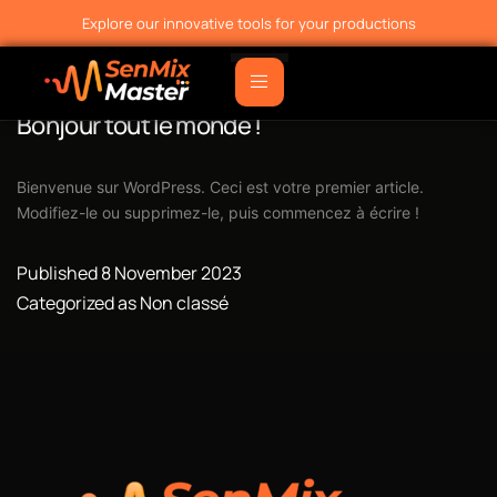
Explore our innovative tools for your productions
Bonjour tout le monde !
Bienvenue sur WordPress. Ceci est votre premier article.
Modifiez-le ou supprimez-le, puis commencez à écrire !
Published
8 November 2023
Categorized as
Non classé