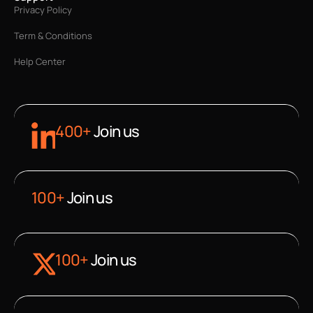
Privacy Policy
Term & Conditions
Help Center
400+
Join us
100+
Join us
100+
Join us